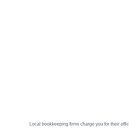
Local bookkeeping firms charge you for their offic