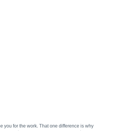
ge you for the work. That one difference is why