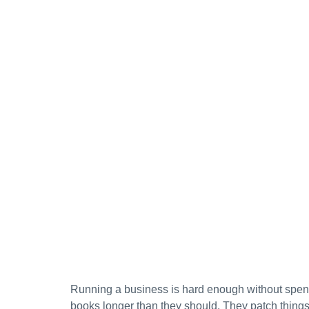
Running a business is hard enough without spen
books longer than they should. They patch things 