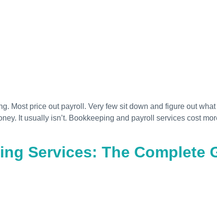
 Most price out payroll. Very few sit down and figure out what 
oney. It usually isn’t. Bookkeeping and payroll services cost 
ng Services: The Complete G