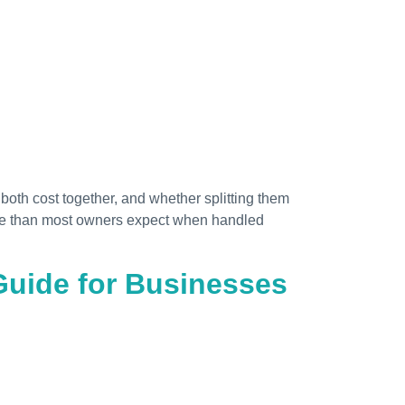
both cost together, and whether splitting them
more than most owners expect when handled
uide for Businesses