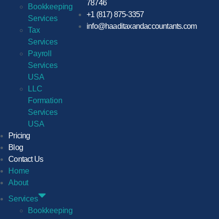
78746
Bookkeeping
+1 (817) 875-3357
Services
info@haaditaxandaccountants.com
Tax
Services
Payroll
Services
USA
LLC
Formation
Services
USA
Pricing
Blog
Contact Us
Home
About
Services
Bookkeeping