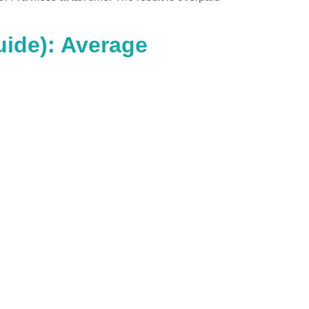
ide): Average