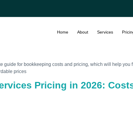
Home
About
Services
Pricin
te guide for bookkeeping costs and pricing, which will help you
rdable prices
ervices Pricing in 2026: Cos