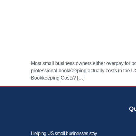
Most small business owners either overpay for boo
professional bookkeeping actually costs in the U
Bookkeeping Costs? […]
Qu
Helping US small businesses stay