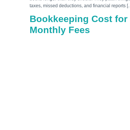
taxes, missed deductions, and financial reports [
Bookkeeping Cost for
Monthly Fees