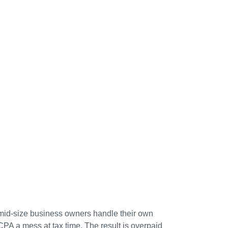
mid-size business owners handle their own
CPA a mess at tax time. The result is overpaid