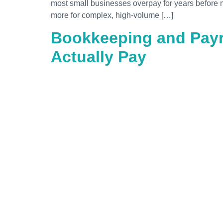
most small businesses overpay for years before m
more for complex, high-volume […]
Bookkeeping and Payro
Actually Pay