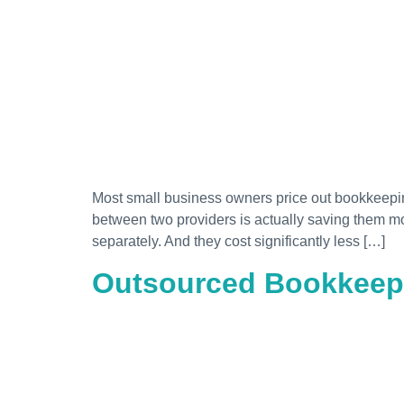
Most small business owners price out bookkeeping.
between two providers is actually saving them m
separately. And they cost significantly less […]
Outsourced Bookkeepi