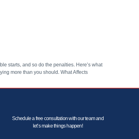
le starts, and so do the penalties. Here’s what
aying more than you should. What Affects
Schedule a free consultation with our team and
let’s make things happen!