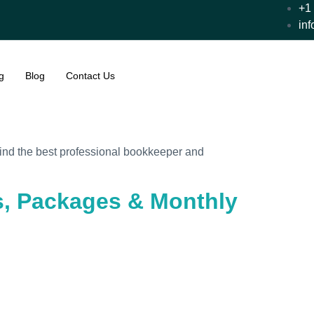
+1
in
g
Blog
Contact Us
 find the best professional bookkeeper and
ts, Packages & Monthly