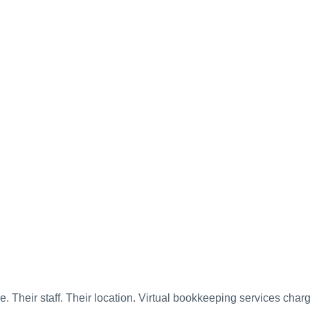
e. Their staff. Their location. Virtual bookkeeping services char