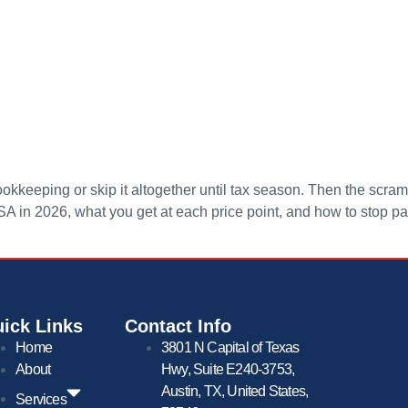
kkeeping or skip it altogether until tax season. Then the scramb
SA in 2026, what you get at each price point, and how to stop p
ick Links
Contact Info
Home
3801 N Capital of Texas
About
Hwy, Suite E240-3753,
Austin, TX, United States,
Services