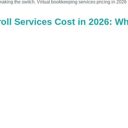
aking the switch. Virtual bookkeeping services pricing in 2026 
ll Services Cost in 2026: W