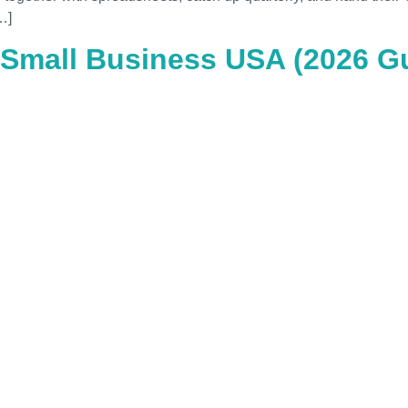
…]
 Small Business USA (2026 Gu