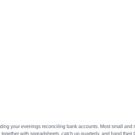
ding your evenings reconciling bank accounts. Most small and 
together with spreadsheets, catch up quarterly, and hand their 