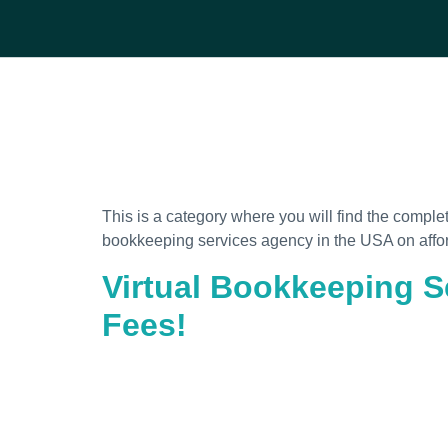
This is a category where you will find the comple
bookkeeping services agency in the USA on affo
Virtual Bookkeeping S
Fees!