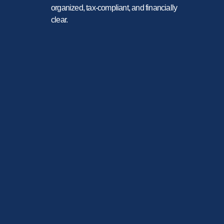
organized, tax-compliant, and financially
clear.