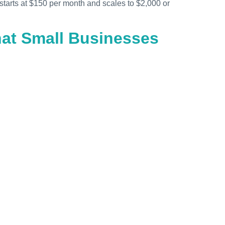
starts at $150 per month and scales to $2,000 or
hat Small Businesses