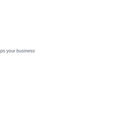
eps your business