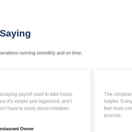
 Saying
operations running smoothly and on time.
anaging payroll used to take hours.
The complian
ow it’s simple and organized, and I
helpful. Every
on’t have to worry about mistakes.
feel more con
process.
estaurant Owner