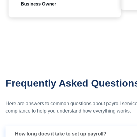
Business Owner
Frequently Asked Question
Here are answers to common questions about payroll service
compliance to help you understand how everything works.
How long does it take to set up payroll?