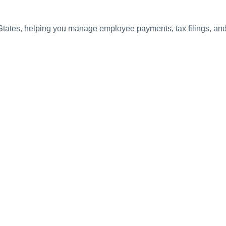
 States, helping you manage employee payments, tax filings, a