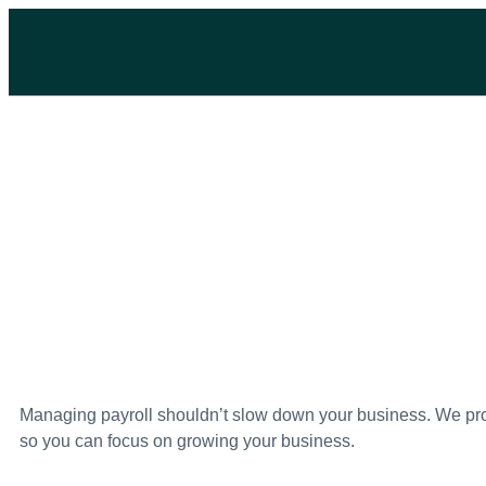
Managing payroll shouldn’t slow down your business. We pro
so you can focus on growing your business.