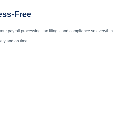
ess-Free
ur payroll processing, tax filings, and compliance so everythin
ely and on time.