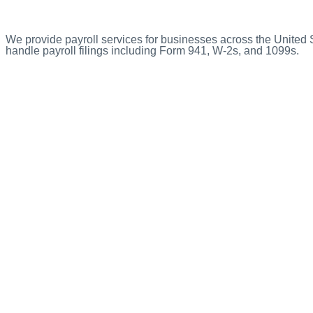
We provide payroll services for businesses across the United
handle payroll filings including Form 941, W-2s, and 1099s.