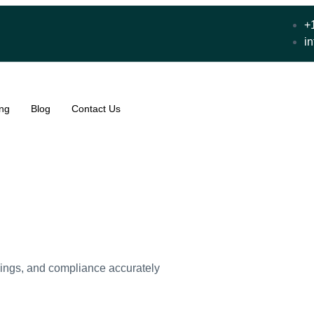
+
i
ing
Blog
Contact Us
lings, and compliance accurately