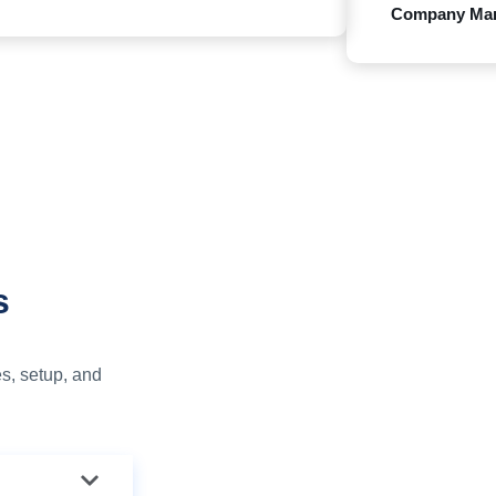
Company Ma
s
s, setup, and