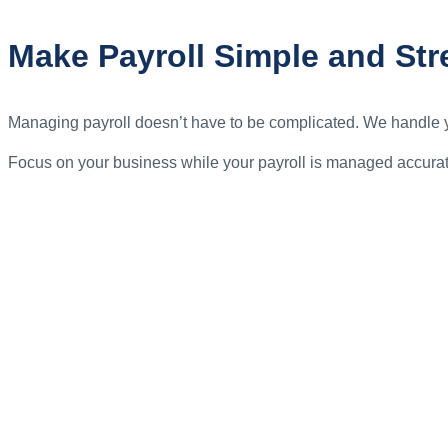
Make Payroll Simple and Str
Managing payroll doesn’t have to be complicated. We handle yo
Focus on your business while your payroll is managed accurat