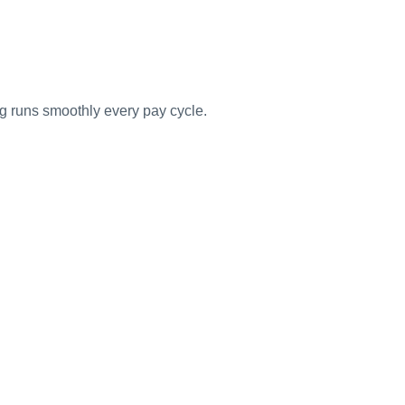
g runs smoothly every pay cycle.