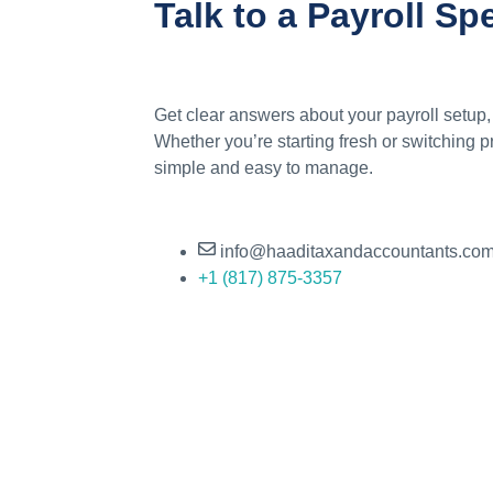
Talk to a Payroll Sp
Get clear answers about your payroll setup,
Whether you’re starting fresh or switching 
simple and easy to manage.
info@haaditaxandaccountants.co
+1 (817) 875-3357