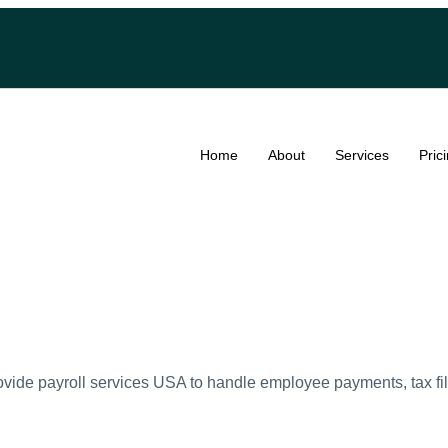
Home
About
Services
Pric
vide payroll services USA to handle employee payments, tax fi