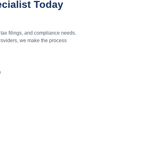
ecialist Today
 tax filings, and compliance needs.
providers, we make the process
m