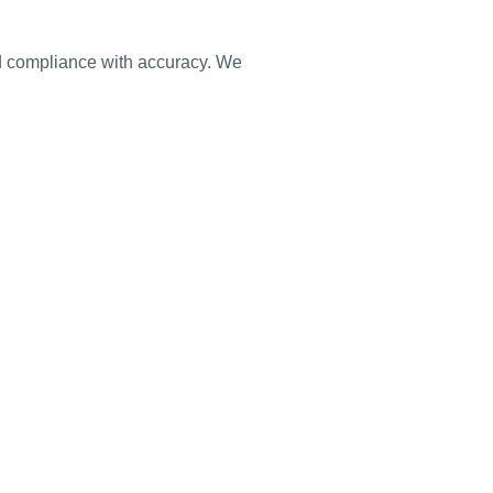
nd compliance with accuracy. We