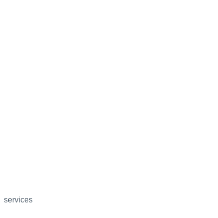
services