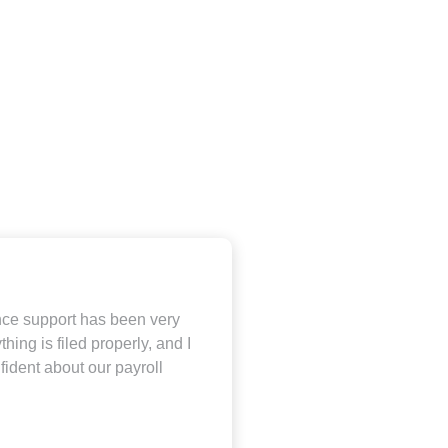
ce support has been very
thing is filed properly, and I
fident about our payroll