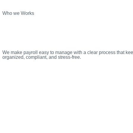
Who we Works
We make payroll easy to manage with a clear process that ke
organized, compliant, and stress-free.