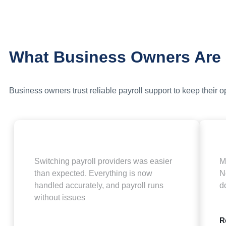
What Business Owners Are
Business owners trust reliable payroll support to keep their 
Switching payroll providers was easier
M
than expected. Everything is now
N
handled accurately, and payroll runs
d
without issues
R