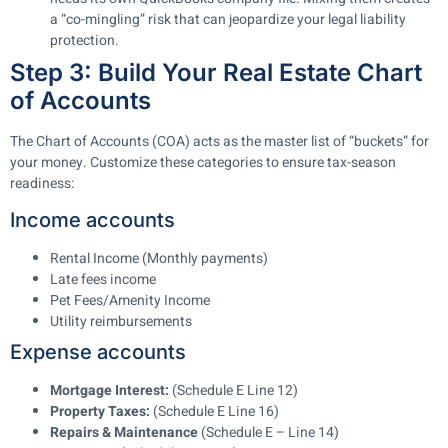
a “co-mingling” risk that can jeopardize your legal liability
protection.
Step 3: Build Your Real Estate Chart
of Accounts
The Chart of Accounts (COA) acts as the master list of “buckets” for
your money. Customize these categories to ensure tax-season
readiness:
Income accounts
Rental Income (Monthly payments)
Late fees income
Pet Fees/Amenity Income
Utility reimbursements
Expense accounts
Mortgage Interest:
(Schedule E Line 12)
Property Taxes:
(Schedule E Line 16)
Repairs & Maintenance
(Schedule E – Line 14)