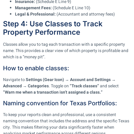
Insurance:
(Schedule E Line 9)
Management Fees:
(Schedule E Line 10)
Legal & Professional:
(Accountant and attorney fees)
Step 4: Use Classes to Track
Property Performance
Classes allow you to tag each transaction with a specific property
name. This provides a clear view of which property is profitable and
which is a “money pit”.
How to enable classes:
Navigate to
Settings (Gear Icon) → Account and Settings →
Advanced → Categories
. Toggle on
“Track classes”
and select
“Warn me when a transaction isn’t assigned a class.”
Naming convention for Texas Portfolios:
To keep your reports clean and professional, use a consistent
naming convention that includes the address and the specific Texas
city. This makes filtering your data significantly faster when
analyzing market performance across different regions.