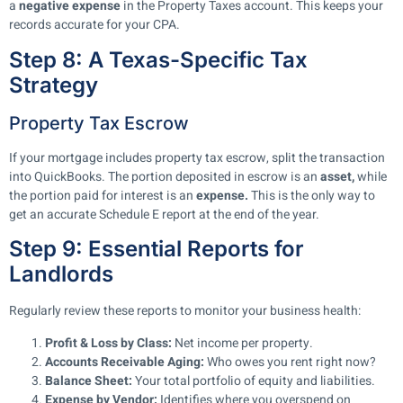
a
negative expense
in the Property Taxes account. This keeps your
records accurate for your CPA.
Step 8: A Texas-Specific Tax
Strategy
Property Tax Escrow
If your mortgage includes property tax escrow, split the transaction
into QuickBooks. The portion deposited in escrow is an
asset,
while
the portion paid for interest is an
expense.
This is the only way to
get an accurate Schedule E report at the end of the year.
Step 9: Essential Reports for
Landlords
Regularly review these reports to monitor your business health:
Profit & Loss by Class:
Net income per property.
Accounts Receivable Aging:
Who owes you rent right now?
Balance Sheet:
Your total portfolio of equity and liabilities.
Expense by Vendor:
Identifies where you overspend on