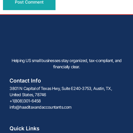
Alternative:
Helping US small businesses stay organized, tax-compliant, and
financially clear.
Contact Info
3801 N Capital of Texas Hwy, Suite E240-3753, Austin, TX,
United States, 78746
+1(808)301-6458
info@haaditaxandaccountants.com
Quick Links