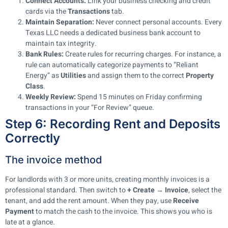
Connect Accounts:
Link your business checking and credit
cards via the
Transactions
tab.
Maintain Separation:
Never connect personal accounts. Every
Texas LLC needs a dedicated business bank account to
maintain tax integrity.
Bank Rules:
Create rules for recurring charges. For instance, a
rule can automatically categorize payments to “Reliant
Energy” as
Utilities
and assign them to the correct
Property
Class
.
Weekly Review:
Spend 15 minutes on Friday confirming
transactions in your “For Review” queue.
Step 6: Recording Rent and Deposits
Correctly
The invoice method
For landlords with 3 or more units, creating monthly invoices is a
professional standard. Then switch to
+ Create → Invoice
, select the
tenant, and add the rent amount. When they pay, use
Receive
Payment
to match the cash to the invoice. This shows you who is
late at a glance.