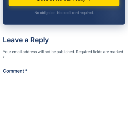
No obligation. No credit card required.
Leave a Reply
Your email address will not be published.
Required fields are marked
*
Comment
*