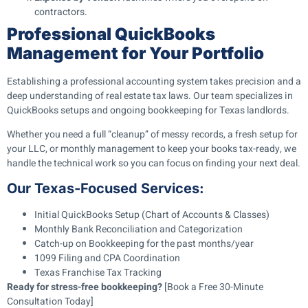
contractors.
Professional QuickBooks
Management for Your Portfolio
Establishing a professional accounting system takes precision and a
deep understanding of real estate tax laws. Our team specializes in
QuickBooks setups and ongoing bookkeeping for Texas landlords.
Whether you need a full “cleanup” of messy records, a fresh setup for
your LLC, or monthly management to keep your books tax-ready, we
handle the technical work so you can focus on finding your next deal.
Our Texas-Focused Services:
Initial QuickBooks Setup (Chart of Accounts & Classes)
Monthly Bank Reconciliation and Categorization
Catch-up on Bookkeeping for the past months/year
1099 Filing and CPA Coordination
Texas Franchise Tax Tracking
Ready for stress-free bookkeeping?
[Book a Free 30-Minute
Consultation Today]