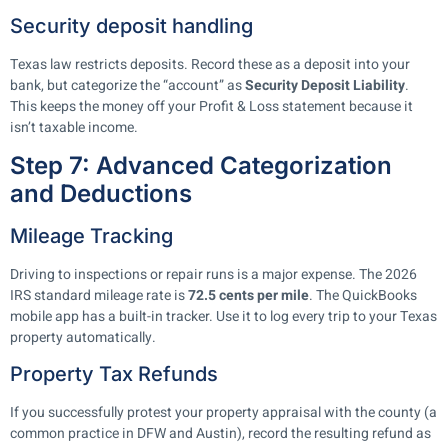
Security deposit handling
Texas law restricts deposits. Record these as a deposit into your
bank, but categorize the “account” as
Security Deposit Liability
.
This keeps the money off your Profit & Loss statement because it
isn’t taxable income.
Step 7: Advanced Categorization
and Deductions
Mileage Tracking
Driving to inspections or repair runs is a major expense. The 2026
IRS standard mileage rate is
72.5 cents per mile
. The QuickBooks
mobile app has a built-in tracker. Use it to log every trip to your Texas
property automatically.
Property Tax Refunds
If you successfully protest your property appraisal with the county (a
common practice in DFW and Austin), record the resulting refund as