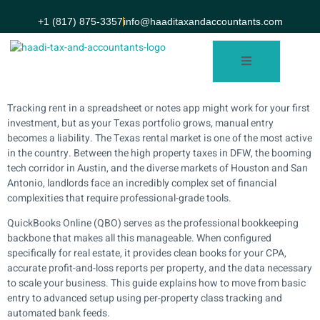
+1 (817) 875-3357
info@haaditaxandaccountants.com
Tracking rent in a spreadsheet or notes app might work for your first
investment, but as your Texas portfolio grows, manual entry
becomes a liability. The Texas rental market is one of the most active
in the country. Between the high property taxes in DFW, the booming
tech corridor in Austin, and the diverse markets of Houston and San
Antonio, landlords face an incredibly complex set of financial
complexities that require professional-grade tools.
QuickBooks Online (QBO) serves as the professional bookkeeping
backbone that makes all this manageable. When configured
specifically for real estate, it provides clean books for your CPA,
accurate profit-and-loss reports per property, and the data necessary
to scale your business. This guide explains how to move from basic
entry to advanced setup using per-property class tracking and
automated bank feeds.