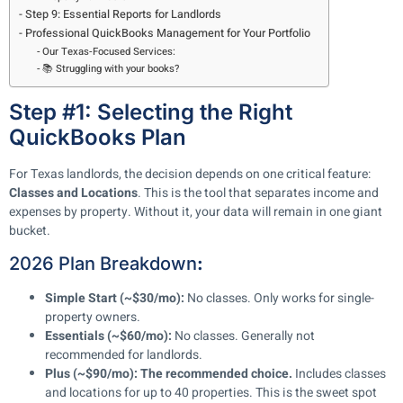
Step 9: Essential Reports for Landlords
Professional QuickBooks Management for Your Portfolio
Our Texas-Focused Services:
📚 Struggling with your books?
Step #1: Selecting the Right
QuickBooks Plan
For Texas landlords, the decision depends on one critical feature:
Classes and Locations
. This is the tool that separates income and
expenses by property. Without it, your data will remain in one giant
bucket.
2026 Plan Breakdown
:
Simple Start (~$30/mo):
No classes. Only works for single-
property owners.
Essentials (~$60/mo):
No classes. Generally not
recommended for landlords.
Plus (~$90/mo):
The recommended choice.
Includes classes
and locations for up to 40 properties. This is the sweet spot