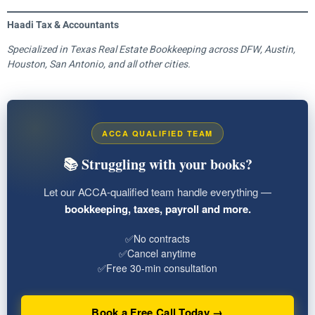
Haadi Tax & Accountants
Specialized in Texas Real Estate Bookkeeping across DFW, Austin,
Houston, San Antonio, and all other cities.
ACCA QUALIFIED TEAM
📚 Struggling with your books?
Let our ACCA-qualified team handle everything —
bookkeeping, taxes, payroll and more.
✅
No contracts
✅
Cancel anytime
✅
Free 30-min consultation
Book a Free Call Today →