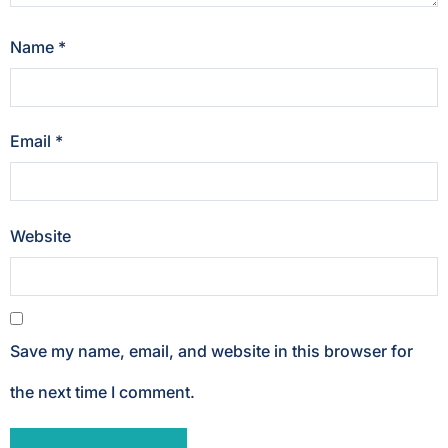
Name
*
Email
*
Website
Save my name, email, and website in this browser for
the next time I comment.