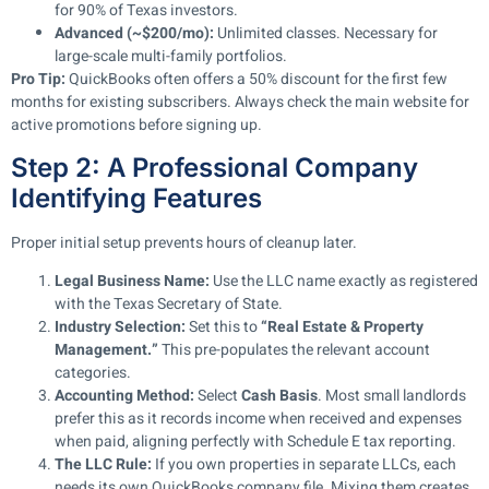
for 90% of Texas investors.
Advanced (~$200/mo):
Unlimited classes. Necessary for
large-scale multi-family portfolios.
Pro Tip:
QuickBooks often offers a 50% discount for the first few
months for existing subscribers. Always check the main website for
active promotions before signing up.
Step 2: A Professional Company
Identifying Features
Proper initial setup prevents hours of cleanup later.
Legal Business Name:
Use the LLC name exactly as registered
with the Texas Secretary of State.
Industry Selection:
Set this to
“Real Estate & Property
Management.”
This pre-populates the relevant account
categories.
Accounting Method:
Select
Cash Basis
. Most small landlords
prefer this as it records income when received and expenses
when paid, aligning perfectly with Schedule E tax reporting.
The LLC Rule:
If you own properties in separate LLCs, each
needs its own QuickBooks company file. Mixing them creates