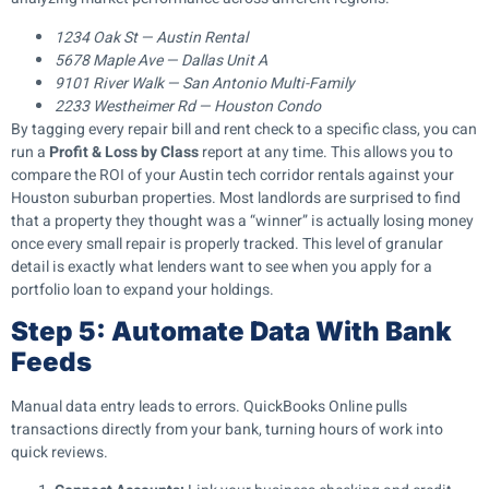
1234 Oak St — Austin Rental
5678 Maple Ave — Dallas Unit A
9101 River Walk — San Antonio Multi-Family
2233 Westheimer Rd — Houston Condo
By tagging every repair bill and rent check to a specific class, you can
run a
Profit & Loss by Class
report at any time. This allows you to
compare the ROI of your Austin tech corridor rentals against your
Houston suburban properties. Most landlords are surprised to find
that a property they thought was a “winner” is actually losing money
once every small repair is properly tracked. This level of granular
detail is exactly what lenders want to see when you apply for a
portfolio loan to expand your holdings.
Step 5: Automate Data With Bank
Feeds
Manual data entry leads to errors. QuickBooks Online pulls
transactions directly from your bank, turning hours of work into
quick reviews.