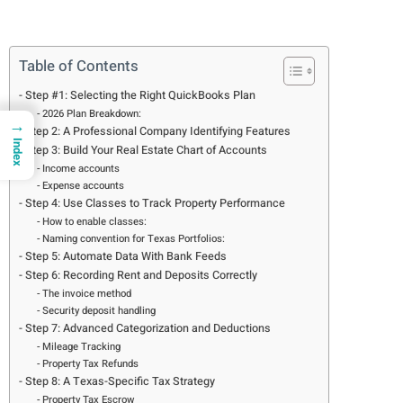
Table of Contents
Step #1: Selecting the Right QuickBooks Plan
2026 Plan Breakdown:
→
Step 2: A Professional Company Identifying Features
Index
Step 3: Build Your Real Estate Chart of Accounts
Income accounts
Expense accounts
Step 4: Use Classes to Track Property Performance
How to enable classes:
Naming convention for Texas Portfolios:
Step 5: Automate Data With Bank Feeds
Step 6: Recording Rent and Deposits Correctly
The invoice method
Security deposit handling
Step 7: Advanced Categorization and Deductions
Mileage Tracking
Property Tax Refunds
Step 8: A Texas-Specific Tax Strategy
Property Tax Escrow